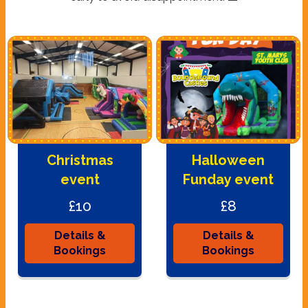
Christmas
Halloween
event
Funday event
£10
£8
Details &
Details &
Bookings
Bookings