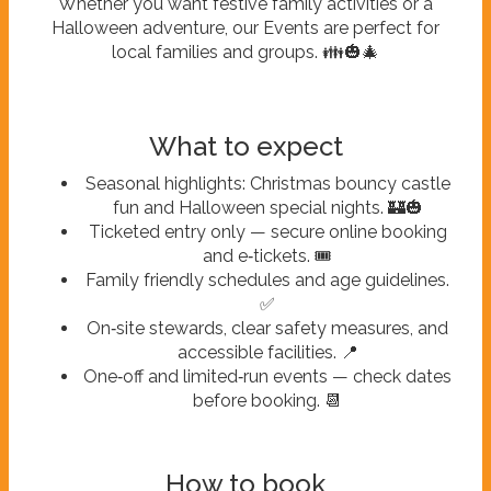
Whether you want festive family activities or a
Halloween adventure, our Events are perfect for
local families and groups. 👪🎃🎄
What to expect
Seasonal highlights: Christmas bouncy castle
fun and Halloween special nights. 🏰🎃
Ticketed entry only — secure online booking
and e‑tickets. 🎟️
Family friendly schedules and age guidelines.
✅
On‑site stewards, clear safety measures, and
accessible facilities. 📍
One‑off and limited‑run events — check dates
before booking. 📆
How to book