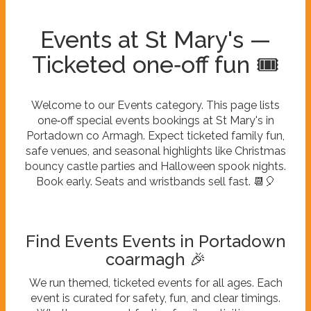
Events at St Mary's —
Ticketed one‑off fun 🎟️
Welcome to our Events category. This page lists
one‑off special events bookings at St Mary's in
Portadown co Armagh. Expect ticketed family fun,
safe venues, and seasonal highlights like Christmas
bouncy castle parties and Halloween spook nights.
Book early. Seats and wristbands sell fast. 📆🎈
Find Events Events in Portadown
coarmagh 🎉
We run themed, ticketed events for all ages. Each
event is curated for safety, fun, and clear timings.