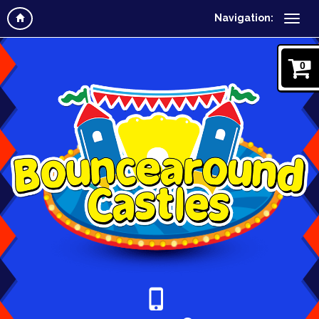
Navigation:
0