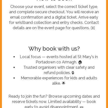
Choose your event, select the correct ticket type,
and complete secure checkout. You will receive an
email confirmation and a digital ticket. Arrive early
for wristband collection and entry checks. Contact
details are on the event page for questions. ✉️
Why book with us?
Local focus — events hosted at St Mary's in
Portadown co Armagh. 🏠
Trusted organisers with clear safety and
refund policies. 🔒
Memorable experiences for kids and adults
alike. 🌟
Ready to join the fun? Browse upcoming dates and
reserve tickets now. Limited availability — book
early to avoid disappointment. 🎫