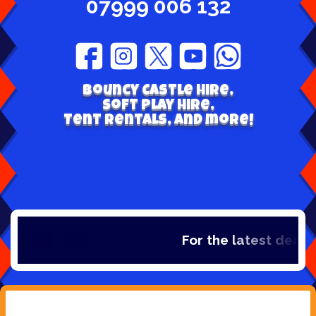
07999 006 132
Bouncy Castle hire,
Soft play hire,
Tent Rentals, and more!
For the latest deals,