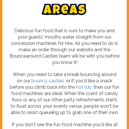
A
r
e
a
s
Delicious fun food that is sure to make you and
your guests' mouths water, straight from our
concession machines for hire. All you need to do is
make an order through our website and the
Bouncearound Castles team will be with you before
you know it!
When you need to take a break bouncing around
on our
bouncy castles
, or if you'd like a snack
before you climb back into the
hot tub
, then our fun
food machines are ideal. When the scent of candy
floss or any of our other party refreshments starts
to float across your events venue, people won't be
able to resist queueing up to grab one of their own.
If you don't see the fun food machine you'd like at