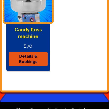
Candy floss
machine
£70
Details &
Bookings