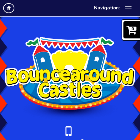
Navigation:
0