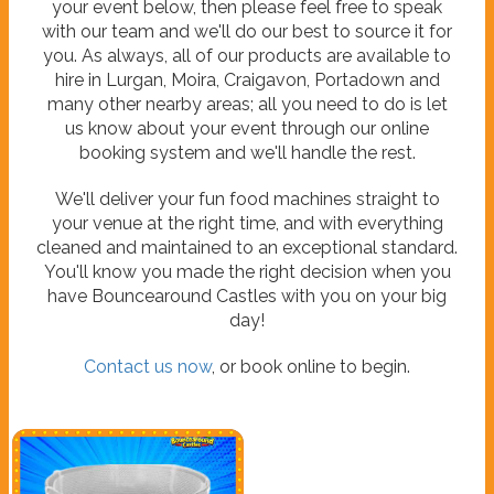
your event below, then please feel free to speak
with our team and we'll do our best to source it for
you. As always, all of our products are available to
hire in Lurgan, Moira, Craigavon, Portadown and
many other nearby areas; all you need to do is let
us know about your event through our online
booking system and we'll handle the rest.
We'll deliver your fun food machines straight to
your venue at the right time, and with everything
cleaned and maintained to an exceptional standard.
You'll know you made the right decision when you
have Bouncearound Castles with you on your big
day!
Contact us now
, or book online to begin.