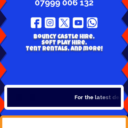
07999 006 132
Bouncy Castle hire,
Soft play hire,
Tent Rentals, and more!
For the latest deals,