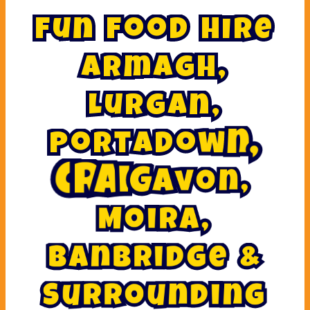
F
u
n
F
o
o
d
H
i
r
e
A
r
m
a
g
h
,
L
u
r
g
a
n
,
P
o
r
t
a
d
o
w
n
,
v
a
o
g
n
i
,
a
r
C
M
o
i
r
a
,
B
a
n
b
r
i
d
g
e
&
S
u
r
r
o
u
n
d
i
n
g