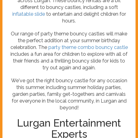
across Lurgan. These bouncy rentals are a bit
different to bouncy castles, including a soft
inflatable slide
to entertain and delight children for
hours.
Our range of party theme bouncy castles will make
the perfect addition at your summer birthday
celebration. The
party theme combo bouncy castle
includes a fun area for children to explore with all of
their friends and a thrilling bouncy slide for kids to
try out again and again.
We've got the right bouncy castle for any occasion
this summer, including summer holiday parties,
garden parties, family get-togethers and carnivals
for everyone in the local community, in Lurgan and
beyond!
Lurgan Entertainment
Experts