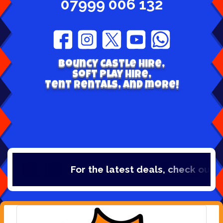
07999 006 132
Bouncy Castle hire,
Soft play hire,
Tent Rentals, and more!
For the latest deals, check out ou