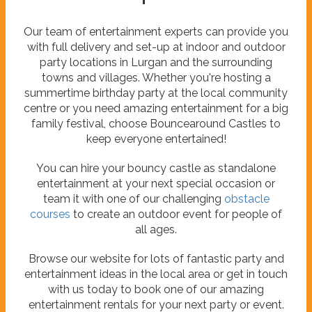
Our team of entertainment experts can provide you
with full delivery and set-up at indoor and outdoor
party locations in Lurgan and the surrounding
towns and villages. Whether you're hosting a
summertime birthday party at the local community
centre or you need amazing entertainment for a big
family festival, choose Bouncearound Castles to
keep everyone entertained!
You can hire your bouncy castle as standalone
entertainment at your next special occasion or
team it with one of our challenging
obstacle
courses
to create an outdoor event for people of
all ages.
Browse our website for lots of fantastic party and
entertainment ideas in the local area or get in touch
with us today to book one of our amazing
entertainment rentals for your next party or event.