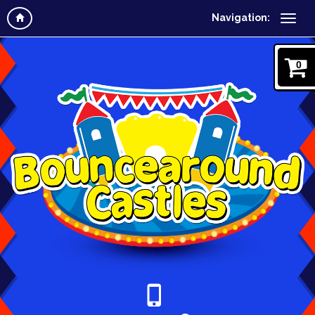
Navigation:
0