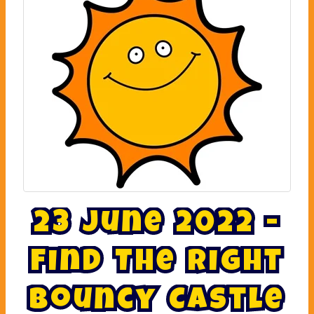
2
3
J
u
n
e
2
0
2
2
-
F
i
n
d
T
h
e
R
i
g
h
t
B
o
u
n
c
y
C
a
s
t
l
e