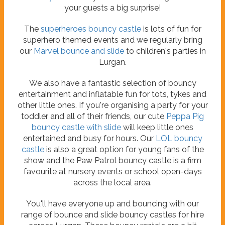
your guests a big surprise!
The
superheroes bouncy castle
is lots of fun for
superhero themed events and we regularly bring
our
Marvel bounce and slide
to children's parties in
Lurgan.
We also have a fantastic selection of bouncy
entertainment and inflatable fun for tots, tykes and
other little ones. If you're organising a party for your
toddler and all of their friends, our cute
Peppa Pig
bouncy castle with slide
will keep little ones
entertained and busy for hours. Our
LOL bouncy
castle
is also a great option for young fans of the
show and the Paw Patrol bouncy castle is a firm
favourite at nursery events or school open-days
across the local area.
You'll have everyone up and bouncing with our
range of bounce and slide bouncy castles for hire