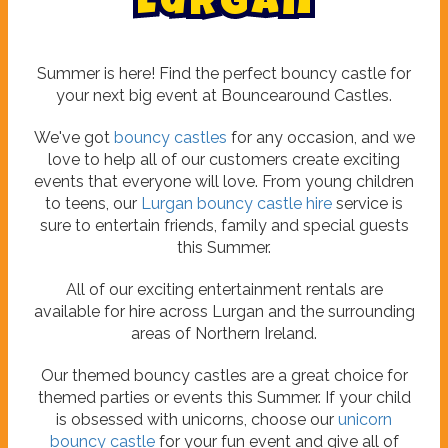
L
u
r
g
a
n
Summer is here! Find the perfect bouncy castle for
your next big event at Bouncearound Castles.
We've got
bouncy castles
for any occasion, and we
love to help all of our customers create exciting
events that everyone will love. From young children
to teens, our
Lurgan bouncy castle hire
service is
sure to entertain friends, family and special guests
this Summer.
All of our exciting entertainment rentals are
available for hire across Lurgan and the surrounding
areas of Northern Ireland.
Our themed bouncy castles are a great choice for
themed parties or events this Summer. If your child
is obsessed with unicorns, choose our
unicorn
bouncy castle
for your fun event and give all of