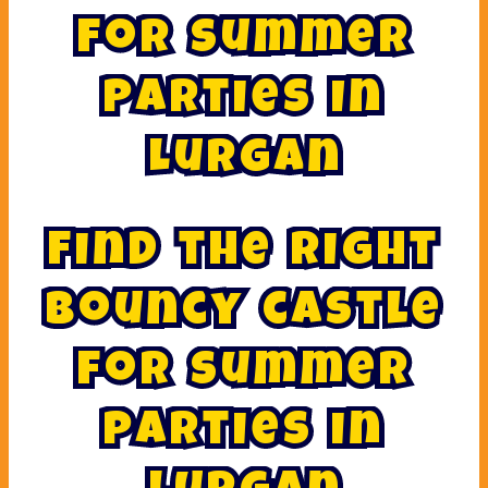
F
o
r
S
u
m
m
e
r
P
a
r
t
i
e
s
I
n
L
u
r
g
a
n
F
i
n
d
t
h
e
r
i
g
h
t
b
o
u
n
c
y
c
a
s
t
l
e
f
o
r
s
u
m
m
e
r
p
a
r
t
i
e
s
i
n