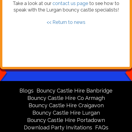
Take a look at our
contact us page
to see how to
speak with the Lurgan bouncy castle specialists!
<< Return to news
Blogs
Bouncy Castle Hire Banbridge
Bouncy Castle Hire Co Armagh
Bouncy Castle Hire Craigavon
Bouncy Castle Hire Lurgan
Bouncy Castle Hire Portadown
Download Party Invitations
FAQs