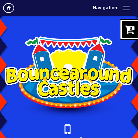
Navigation:
0