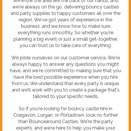
We know the area like the back of our hands, and
we're always on the go, delivering bouncy castles
and party supplies to happy customers all over the
region. We've got years of experience in the
business, and we know how to make sure
everything runs smoothly. So whether you're
planning a big event or just a small get-together,
you can trust us to take care of everything.
We pride ourselves on our customer service. We're
always happy to answer any questions you might
have, and we're committed to making sure that you
have the best possible experience when you hire
from us. We understand that every party is unique,
and we'll work with you to create a package that's
tailored to your specific needs.
So if you're looking for bouncy castle hire in
Craigavon, Lurgan, or Portadown, look no further
than Bouncearound Castles. We're the party
experts, and we're here to help you make your