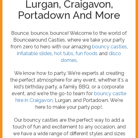
Lurgan, Craigavon,
Portadown And More
Bounce, bounce, bounce! Welcome to the world of
Bouncearound Castles, where we take your party
from zero to hero with our amazing
bouncy castles
,
inflatable slides
,
hot tubs
,
fun foods
and
disco
domes
.
We know how to party. We're experts at creating
the perfect atmosphere for any event, whether it's a
kid's birthday party, a family BBQ, or a corporate
event, and we're the go-to team for
bouncy castle
hire in Craigavon
, Lurgan, and Portadown. We're
here to make your party pop!.
Our bouncy castles are the perfect way to add a
touch of fun and excitement to any occasion, and
we have a wide range of different styles and sizes