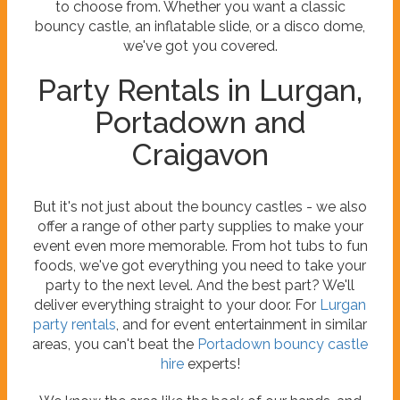
to choose from. Whether you want a classic
bouncy castle, an inflatable slide, or a disco dome,
we've got you covered.
Party Rentals in Lurgan,
Portadown and
Craigavon
But it's not just about the bouncy castles - we also
offer a range of other party supplies to make your
event even more memorable. From hot tubs to fun
foods, we've got everything you need to take your
party to the next level. And the best part? We'll
deliver everything straight to your door. For
Lurgan
party rentals
, and for event entertainment in similar
areas, you can't beat the
Portadown bouncy castle
hire
experts!