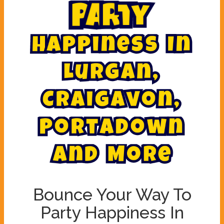
y
t
P
a
r
a
H
p
p
i
n
e
s
s
I
n
L
u
r
g
a
n
,
C
r
a
i
g
a
v
o
n
,
P
o
r
t
a
d
o
w
n
A
n
d
M
o
r
e
Bounce Your Way To
Party Happiness In