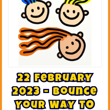
2
2
F
e
b
r
u
a
r
y
2
0
2
3
-
B
o
u
n
c
e
Y
o
u
r
W
a
y
T
o