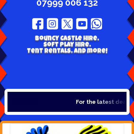
07999 006 132
Bouncy Castle hire,
Soft play hire,
Tent Rentals, and more!
For the latest deals, 