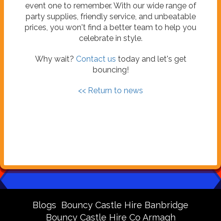
event one to remember. With our wide range of
party supplies, friendly service, and unbeatable
prices, you won't find a better team to help you
celebrate in style.
Why wait?
Contact us
today and let's get
bouncing!
<< Return to news
Blogs
Bouncy Castle Hire Banbridge
Bouncy Castle Hire Co Armagh